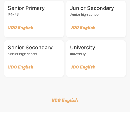
Senior Primary
Junior Secondary
P4-P6
Junior high school
Senior Secondary
University
Senior high school
university