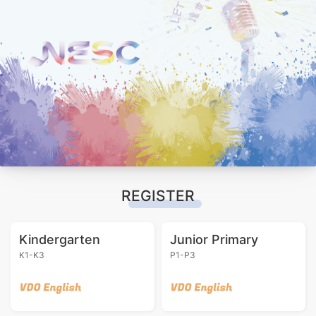
REGISTER
Kindergarten
Junior Primary
K1-K3
P1-P3