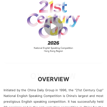
OVERVIEW
OVERVIEW
Initiated by the China Daily Group in 1996, the "21st Century Cup"
National English Speaking Competition is China's largest and most
prestigious English speaking competition. It has successfully held