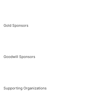
Gold Sponsors
Goodwill Sponsors
Supporting Organizations