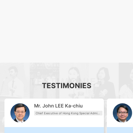
TESTIMONIES
TESTIMONIES
Mr. John LEE Ka-chiu
Chief Executive of Hong Kong Special Administrative Region