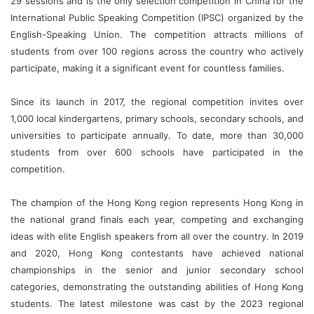
29 sessions and is the only selection competition in China for the
International Public Speaking Competition (IPSC) organized by the
English-Speaking Union. The competition attracts millions of
students from over 100 regions across the country who actively
participate, making it a significant event for countless families.
Since its launch in 2017, the regional competition invites over
1,000 local kindergartens, primary schools, secondary schools, and
universities to participate annually. To date, more than 30,000
students from over 600 schools have participated in the
competition.
The champion of the Hong Kong region represents Hong Kong in
the national grand finals each year, competing and exchanging
ideas with elite English speakers from all over the country. In 2019
and 2020, Hong Kong contestants have achieved national
championships in the senior and junior secondary school
categories, demonstrating the outstanding abilities of Hong Kong
students. The latest milestone was cast by the 2023 regional