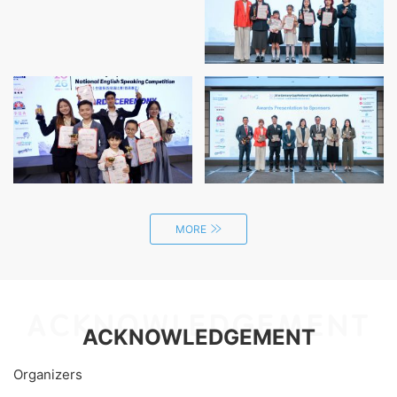
positive messages.
MORE
ACKNOWLEDGEMENT
ACKNOWLEDGEMENT
Organizers