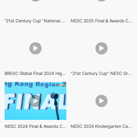
“21st Century Cup” National English Speaking Competition (Hong Kong Region) 2026
NESC 2025 Final & Awards Ceremony Highlights
BRESC Global Final 2024 Highlights
"21st Century Cup" NESC Grand Final 2024 Highlights
NESC 2024 Final & Awards Ceremony Highlights
NESC 2024 Kindergarten Category Semi Final Highlights