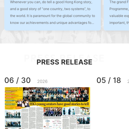
Whenever you can, do tell a good Hong Kong story,
The grand F
and a good story of “one country, two systems”, to
Programme, 
the world. It is paramount for the global community to
valuable exp
know our achievements and unique advantages for
important, t
us to continue to shine as the Pearl of the Orient.
shaping the 
have a welco
of Hong Kon
PRESS RELEASE
PRESS RELEASE
06 / 30
05 / 18
2026