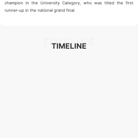
champion in the University Category, who was titled the first
runner-up in the national grand final.
TIMELINE
TIMELINE