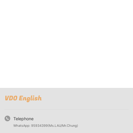
Telephone
WhatsApp: 95934399(Ms.LAU/Mr.Chung)