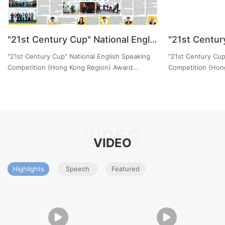
"21st Century Cup" National English Speaking Competition (Hong Kong Region) Award Ceremony News Report by China Daily Hong Kong Edition
"21st Century Cup" National English Speaking
"21st Century Cup
Competition (Hong Kong Region) Award
Competition (Hon
Ceremony News Report by China Daily Hong
Ceremony News Re
Kong Edition
(Education）
VIDEO
VIDEO
Highlights
Speech
Featured