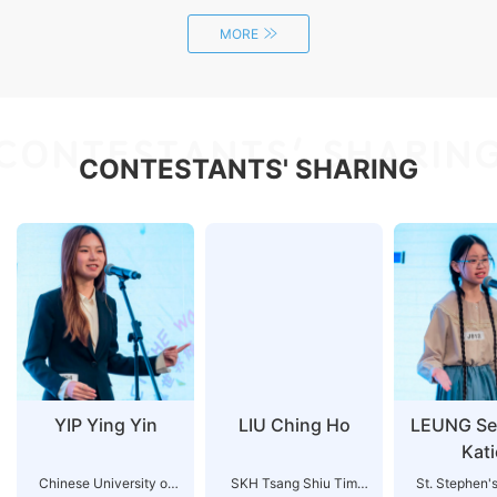
MORE
CONTESTANTS' SHARIN
CONTESTANTS' SHARING
YIP Ying Yin
LIU Ching Ho
LEUNG Se
Kati
Chinese University of
SKH Tsang Shiu Tim
St. Stephen'